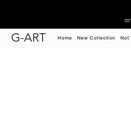
or
G-ART
Home
New Collection
Not