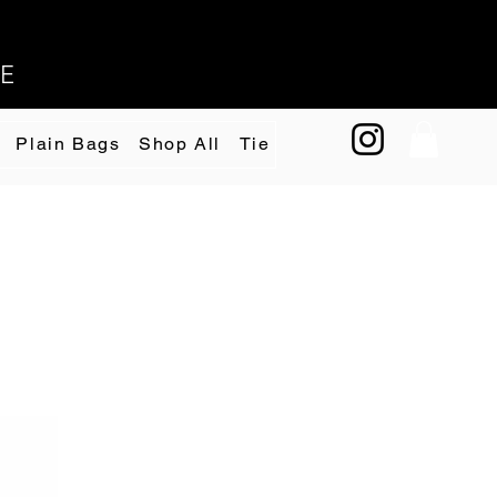
EE
Plain Bags
Shop All
Tie