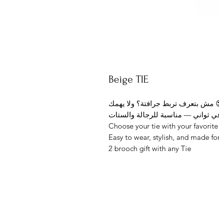
Beige TIE
مش بتعرف تربط جراف
Choose your tie with your favorit
Easy to wear, stylish, and made fo
2 brooch gift with any Tie