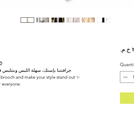
تة؟ ولا يهمك 😍
Quanti
جرافتتنا بإستك، سهلة اللبس وبتتلبس في ثواني — مناسبة للرجالة والستات.
e brooch and make your style stand out ✨
r everyone.