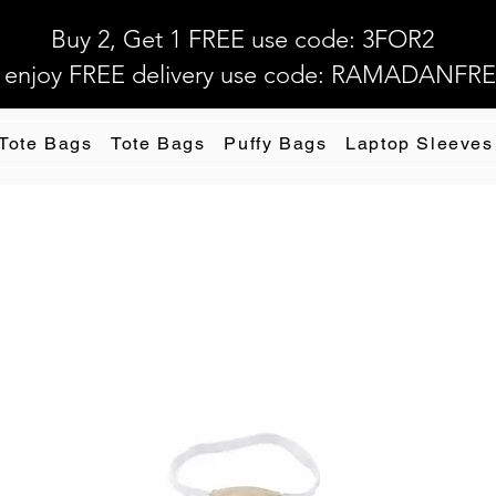
Buy 2, Get 1 FREE use code: 3FOR2
 enjoy FREE delivery use code: RAMADANFR
 Tote Bags
Tote Bags
Puffy Bags
Laptop Sleeves