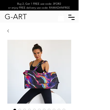
Buy 2, Get 1 FREE use code: 3FOR2
or enjoy FREE delivery use code: RAMADANFREE
G-ART