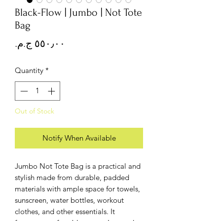
Black-Flow | Jumbo | Not Tote
Bag
Price
Quantity
*
Out of Stock
Notify When Available
Jumbo Not Tote Bag is a practical and
stylish made from durable, padded
materials with ample space for towels,
sunscreen, water bottles, workout
clothes, and other essentials. It