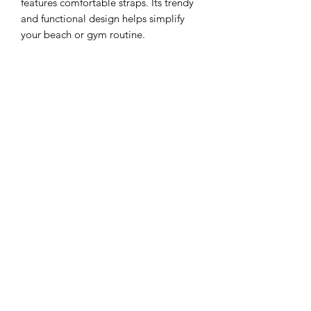
features comfortable straps. Its trendy
and functional design helps simplify
your beach or gym routine.
- FEATURES
padded material
slip pocket
- DIMENSIONS :
60 cm L x 30 cm H x 15 cm D
©2021 by G-ART.