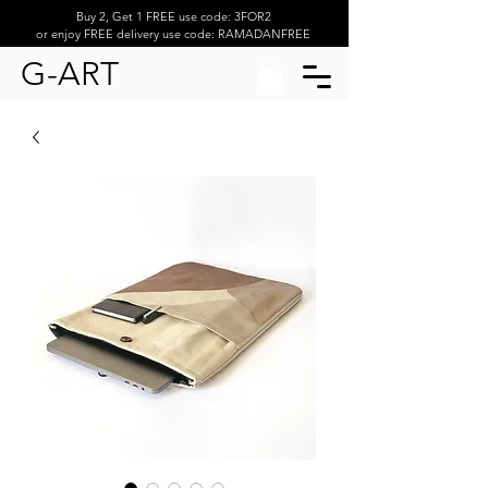
Buy 2, Get 1 FREE use code: 3FOR2
or enjoy FREE delivery use code: RAMADANFREE
G-ART