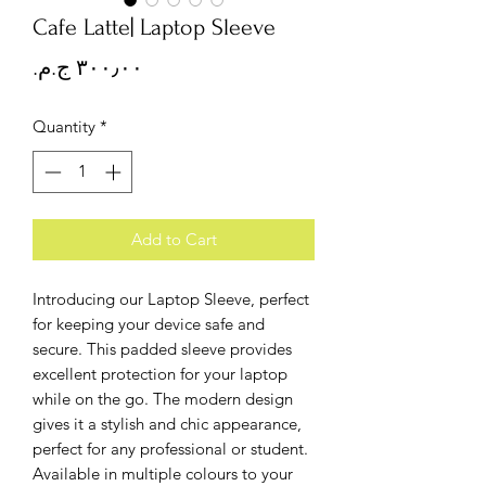
Cafe Latte| Laptop Sleeve
Price
Quantity
*
Add to Cart
Introducing our Laptop Sleeve, perfect
for keeping your device safe and
secure. This padded sleeve provides
excellent protection for your laptop
while on the go. The modern design
gives it a stylish and chic appearance,
perfect for any professional or student.
Available in multiple colours to your