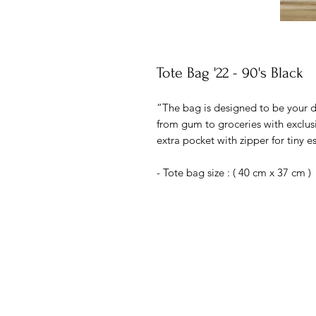
Tote Bag '22 - 90's Black
“The bag is designed to be your da
from gum to groceries with exclusiv
extra pocket with zipper for tiny es
- Tote bag size : ( 40 cm x 37 cm )