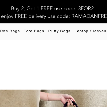
Buy 2, Get 1 FREE use code: 3FOR2
 enjoy FREE delivery use code: RAMADANFR
 Tote Bags
Tote Bags
Puffy Bags
Laptop Sleeves