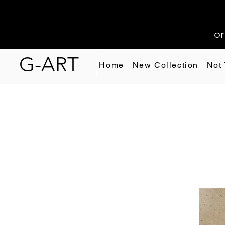
or
G-ART
Home
New Collection
Not