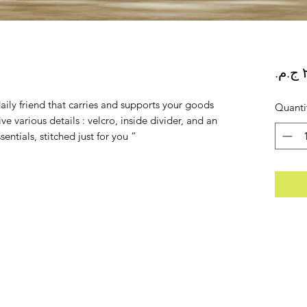
ily friend that carries and supports your goods
Quanti
e various details : velcro, inside divider, and an
sentials, stitched just for you “