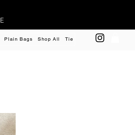
EE
Plain Bags
Shop All
Tie