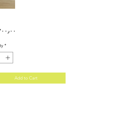
Price
ty
*
Add to Cart